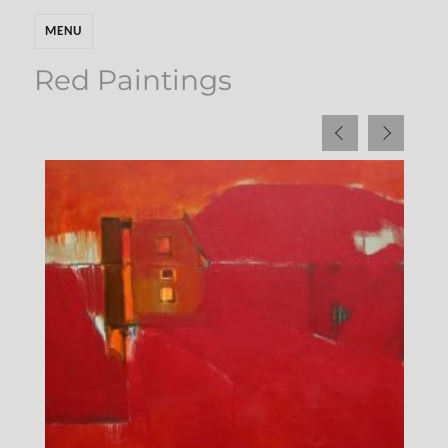
MENU
Red Paintings