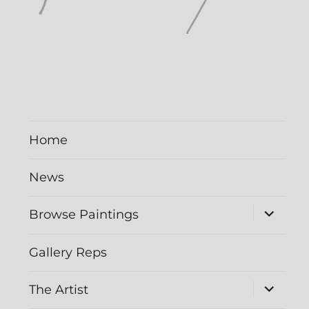
Home
News
Browse Paintings
Gallery Reps
The Artist