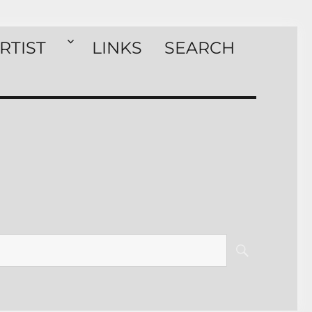
RTIST
LINKS
SEARCH
SEARCH