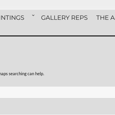
INTINGS
GALLERY REPS
THE A
rhaps searching can help.