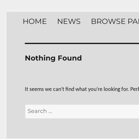
HOME
NEWS
BROWSE PA
Nothing Found
It seems we can’t find what you’re looking for. Pe
Search
for: