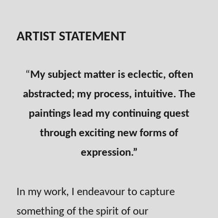
ARTIST STATEMENT
“
My subject matter is eclectic, often
abstracted; my process, intuitive. The
paintings lead my continuing quest
through exciting new forms of
expression.”
In my work, I endeavour to capture
something of the spirit of our