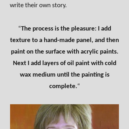
write their own story.
“
The process is the pleasure: I add
texture to a hand-made panel, and then
paint on the surface with acrylic paints.
Next I add layers of oil paint with cold
wax medium until the painting is
complete.
“