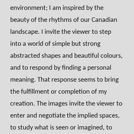
environment; I am inspired by the
beauty of the rhythms of our Canadian
landscape. I invite the viewer to step
into a world of simple but strong
abstracted shapes and beautiful colours,
and to respond by finding a personal
meaning. That response seems to bring
the fulfillment or completion of my
creation. The images invite the viewer to
enter and negotiate the implied spaces,
to study what is seen or imagined, to