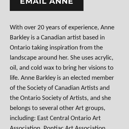
EMAIL ANNE
With over 20 years of experience, Anne
Barkley is a Canadian artist based in
Ontario taking inspiration from the
landscape around her. She uses acrylic,
oil, and cold wax to bring her visions to
life. Anne Barkley is an elected member
of the Society of Canadian Artists and
the Ontario Society of Artists, and she
belongs to several other Art groups,
including: East Central Ontario Art
Association, Pontiac Art Association,