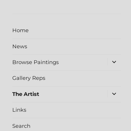
Home
News
expand
Browse Paintings
child
menu
Gallery Reps
expand
The Artist
child
menu
Links
Search