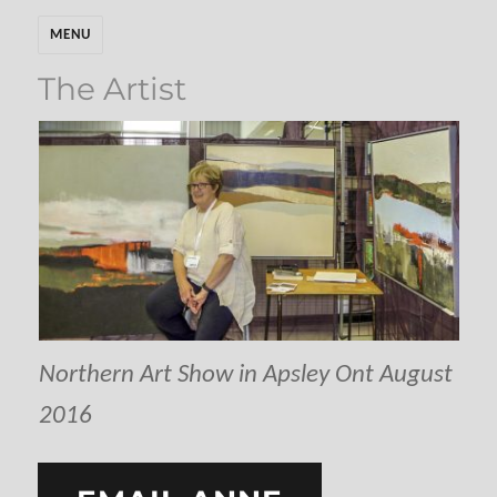
MENU
The Artist
Northern Art Show in Apsley Ont August
2016