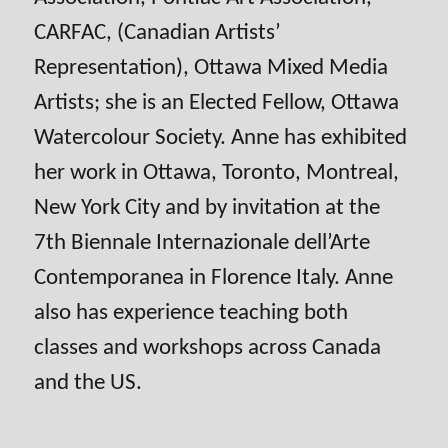
CARFAC, (Canadian Artists’
Representation), Ottawa Mixed Media
Artists; she is an Elected Fellow, Ottawa
Watercolour Society. Anne has exhibited
her work in Ottawa, Toronto, Montreal,
New York City and by invitation at the
7th Biennale Internazionale dell’Arte
Contemporanea in Florence Italy. Anne
also has experience teaching both
classes and workshops across Canada
and the US.