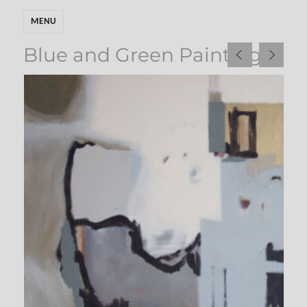
MENU
Blue and Green Paintings