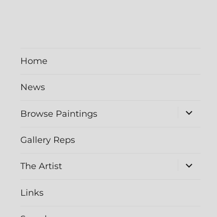
Home
News
Browse Paintings
Gallery Reps
The Artist
Links