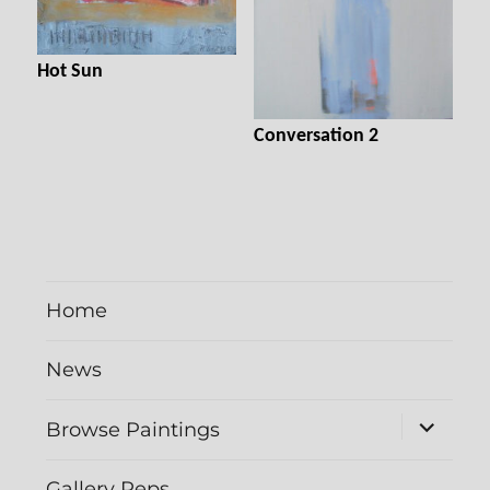
Hot Sun
Conversation 2
Home
News
expand
Browse Paintings
child
menu
Gallery Reps