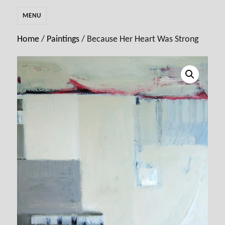
MENU
Home
/
Paintings
/ Because Her Heart Was Strong