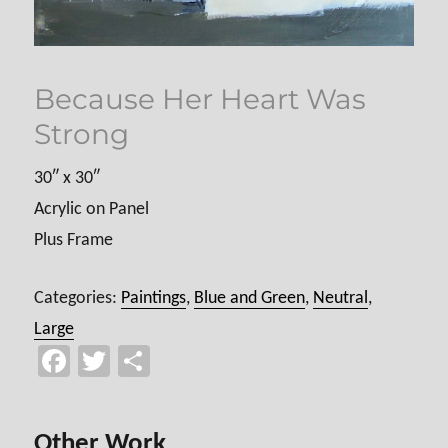
Because Her Heart Was
Strong
30″ x 30″
Acrylic on Panel
Plus Frame
Categories:
Paintings
,
Blue and Green
,
Neutral
,
Large
Fa
T
Sh
ce
wi
ar
b
tt
e
Other Work