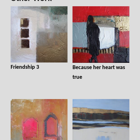
o
er
ok
Friendship 3
Because her heart was
true