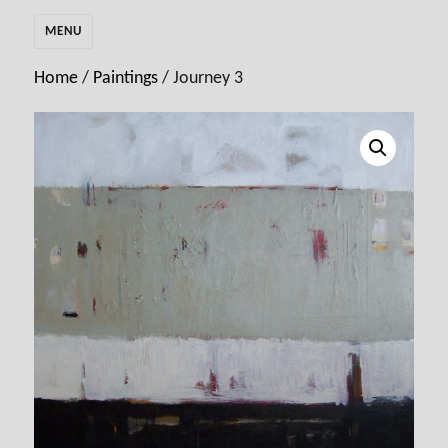
MENU
Home
/
Paintings
/ Journey 3