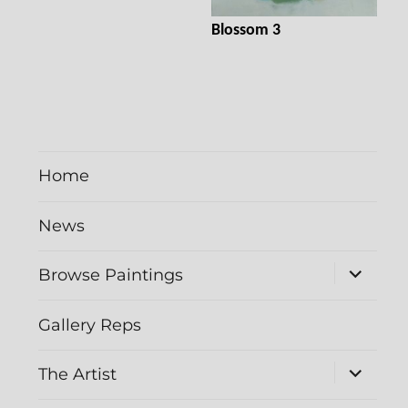
Blossom 3
Home
News
expand
Browse Paintings
child
menu
Gallery Reps
expand
The Artist
child
menu