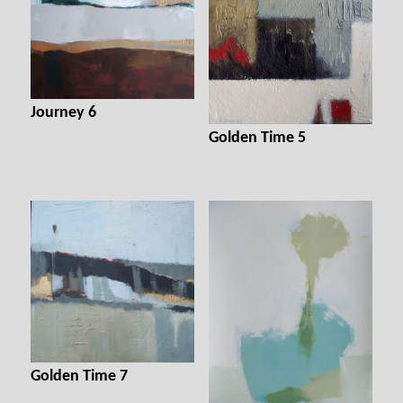
Journey 6
Golden Time 5
Golden Time 7