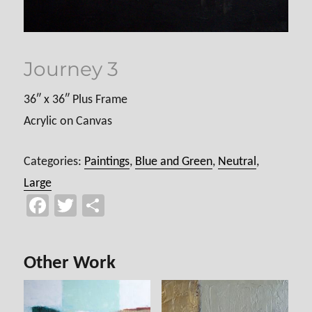
Journey 3
36″ x 36″ Plus Frame
Acrylic on Canvas
Categories:
Paintings
,
Blue and Green
,
Neutral
,
Large
Fa
T
Sh
ce
wi
ar
b
tt
e
Other Work
o
er
ok