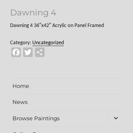
Dawning 4
Dawning 4 36″x42″ Acrylic on Panel Framed
Category:
Uncategorized
Fa
T
Sh
ce
wi
ar
b
tt
e
o
er
Home
ok
News
expand
Browse Paintings
child
menu