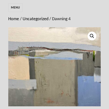
MENU
Home
/
Uncategorized
/ Dawning 4