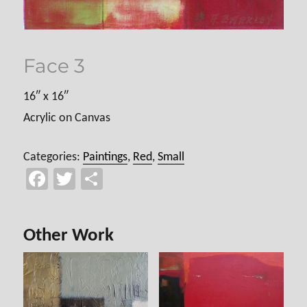
Face 3
16″ x 16″
Acrylic on Canvas
Categories:
Paintings
,
Red
,
Small
Fa
T
Sh
ce
wi
ar
b
tt
e
Other Work
o
er
ok