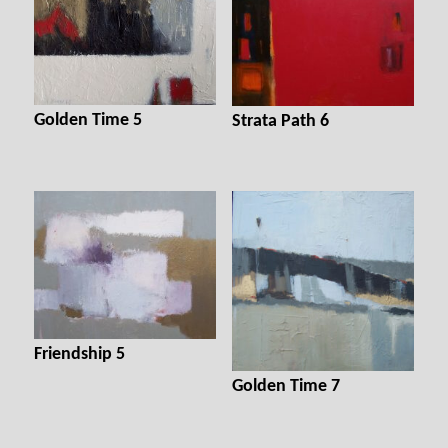
Golden Time 5
Strata Path 6
Friendship 5
Golden Time 7