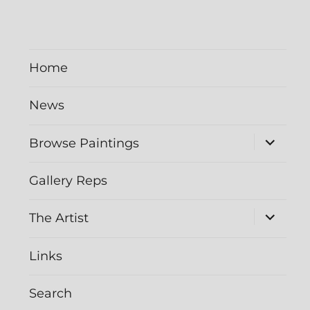
Home
News
expand
Browse Paintings
child
menu
Gallery Reps
expand
The Artist
child
menu
Links
Search