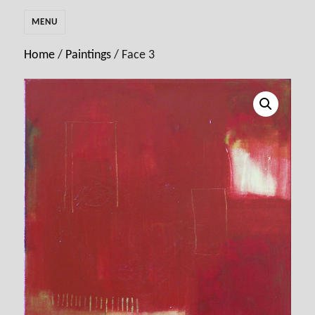
MENU
Home
/
Paintings
/ Face 3