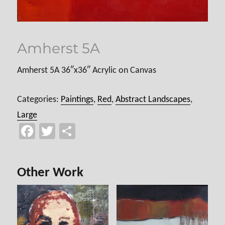
Amherst 5A
Amherst 5A 36″x36″ Acrylic on Canvas
Categories:
Paintings
,
Red
,
Abstract Landscapes
,
Large
Fa
T
Sh
ce
wi
ar
b
tt
e
Other Work
o
er
ok