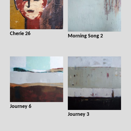
Cherie 26
Morning Song 2
Journey 6
Journey 3