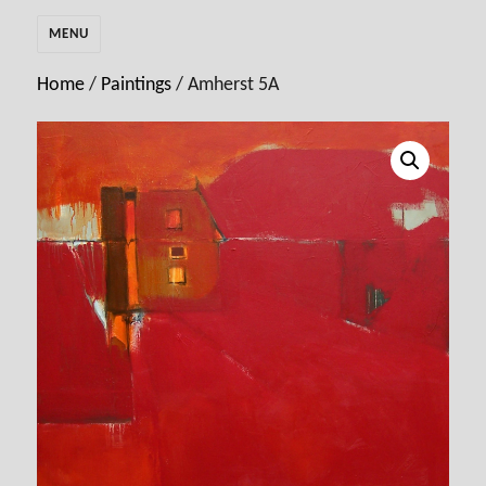
MENU
Home
/
Paintings
/ Amherst 5A