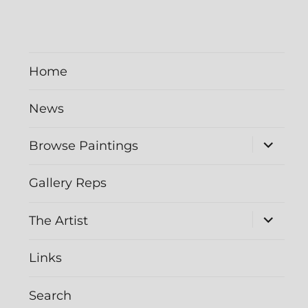
Home
News
expand
Browse Paintings
child
menu
Gallery Reps
expand
The Artist
child
menu
Links
Search